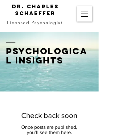
Dr. Charles
Schaeffer
Licensed Psychologist
PSYCHOLOGICA
L INSIGHTS
Check back soon
Once posts are published,
you’ll see them here.