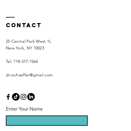
Contact
25 Central Park West 1L
New York, NY 10023
Tel: 718-577-1564
drcschaeffer@gmail.com
Enter Your Name