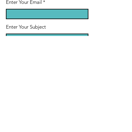
Enter Your Email
Enter Your Subject
Message
Submit
© 2024 by Dr. Charles Schaeffer