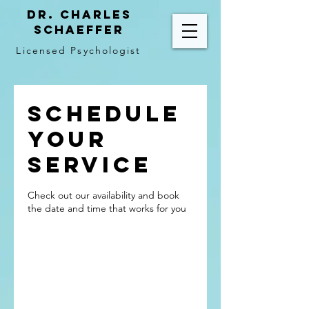
Dr. Charles
Schaeffer
Licensed Psychologist
Schedule
your
service
Check out our availability and book
the date and time that works for you