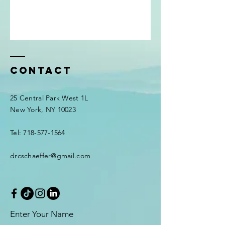
Contact
25 Central Park West 1L
New York, NY 10023
Tel: 718-577-1564
drcschaeffer@gmail.com
Enter Your Name